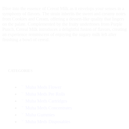
Dive into the essence of Cereal Milk as it envelops your senses in a
symphony of flavors. The strain inherits the sweet and creamy notes
from Cookies and Cream, offering a dessert-like quality that lingers
on the palate. Complemented by the fruity undertones from Purple
Punch, Cereal Milk introduces a delightful fusion of flavors, creating
an experience reminiscent of enjoying the sugary milk left after
finishing a bowl of cereal.
CATEGORIES
Muha Meds Flower
Muha Meds Pre Rolls
Muha Meds Cartridges
Muha Meds Concentrates
Muha Gummies
Muha Meds Disposables