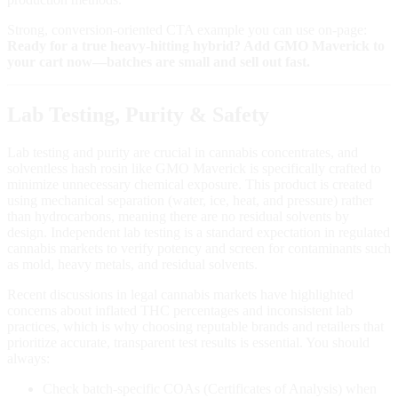
Strong, conversion‑oriented CTA example you can use on‑page:
Ready for a true heavy‑hitting hybrid? Add GMO Maverick to
your cart now—batches are small and sell out fast.
Lab Testing, Purity & Safety
Lab testing and purity are crucial in cannabis concentrates, and
solventless hash rosin like GMO Maverick is specifically crafted to
minimize unnecessary chemical exposure. This product is created
using mechanical separation (water, ice, heat, and pressure) rather
than hydrocarbons, meaning there are no residual solvents by
design. Independent lab testing is a standard expectation in regulated
cannabis markets to verify potency and screen for contaminants such
as mold, heavy metals, and residual solvents.
Recent discussions in legal cannabis markets have highlighted
concerns about inflated THC percentages and inconsistent lab
practices, which is why choosing reputable brands and retailers that
prioritize accurate, transparent test results is essential. You should
always:
Check batch‑specific COAs (Certificates of Analysis) when