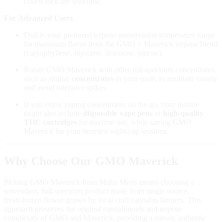
couch‑lock are welcome.
For Advanced Users
Dial in your preferred terpene‑preservation temperature range
for maximum flavor from the GMO + Maverick terpene blend
(caryophyllene, myrcene, limonene, pinene).
Rotate GMO Maverick with other full‑spectrum concentrates,
such as similar
concentrates
in your stash, to maintain variety
and avoid tolerance spikes.
If you enjoy vaping concentrates on the go, your routine
might also include
disposable vape pens
or
high‑quality
THC cartridges
for daytime use, while saving GMO
Maverick for your heaviest night‑cap sessions.
Why Choose Our GMO Maverick
Picking GMO Maverick from Muha Meds means choosing a
solventless, full‑spectrum product made from single‑source,
fresh‑frozen flower grown by local craft cannabis farmers. This
approach preserves the original cannabinoids and terpene
complexity of GMO and Maverick, providing a robust, authentic