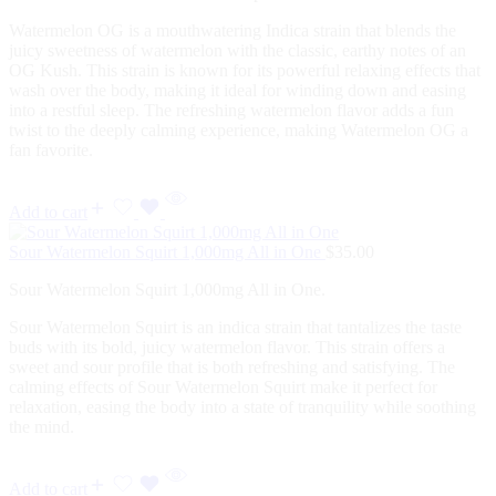
Watermelon OG is a mouthwatering Indica strain that blends the
juicy sweetness of watermelon with the classic, earthy notes of an
OG Kush. This strain is known for its powerful relaxing effects that
wash over the body, making it ideal for winding down and easing
into a restful sleep. The refreshing watermelon flavor adds a fun
twist to the deeply calming experience, making Watermelon OG a
fan favorite.
Add to cart
Sour Watermelon Squirt 1,000mg All in One
$
35.00
Sour Watermelon Squirt 1,000mg All in One.
Sour Watermelon Squirt is an indica strain that tantalizes the taste
buds with its bold, juicy watermelon flavor. This strain offers a
sweet and sour profile that is both refreshing and satisfying. The
calming effects of Sour Watermelon Squirt make it perfect for
relaxation, easing the body into a state of tranquility while soothing
the mind.
Add to cart