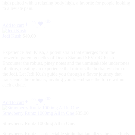
high paired with a relaxing body high, a favorite for people looking
to alleviate pain.
Add to cart
Jedi Kush
$
40.00
Experience Jedi Kush, a potent strain that emerges from the
powerful parent genetics of Death Star and SFV OG Kush.
Encounter the robust, piney notes and the unmistakable undertones
of citrus, creating an experience that mirrors the herbal wisdom of
the Jedi. Let Jedi Kush guide you through a flavor journey that
transcends the ordinary, inviting you to embrace the force within
each exhale.
Add to cart
Strawberry Runtz 1000mg All in One
$
35.00
Strawberry Runtz 1000mg All in One.
Strawberry Runtz is a delectable strain that tantalizes the taste buds