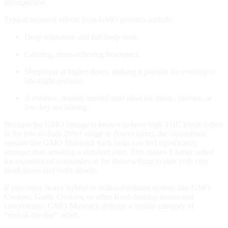
introspection.
Typical reported effects from GMO genetics include:
Deep relaxation and full‑body melt.
Calming, stress‑relieving headspace.
Sleepiness at higher doses, making it popular for evening or
late‑night sessions.
A creative, dreamy mental state ideal for music, movies, or
low‑key socializing.
Because the GMO lineage is known to have high THC levels (often
in the low‑to‑high 20%+ range in flower form), the concentrate
version like GMO Maverick hash rosin can feel significantly
stronger than smoking a standard joint. This makes it better suited
for experienced consumers or for those willing to start with very
small doses and build slowly.
If you enjoy heavy hybrid or indica‑dominant options like GMO
Cookies, Garlic Cookies, or other Kush‑leaning strains and
concentrates, GMO Maverick delivers a similar category of
“end‑of‑the‑day” relief.