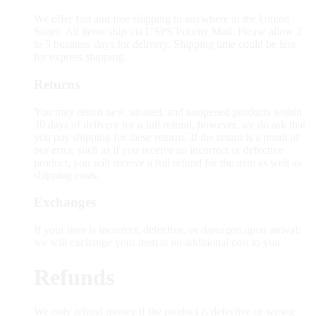
We offer fast and free shipping to anywhere in the United
States. All items ship via USPS Priority Mail. Please allow 2
to 5 business days for delivery. Shipping time could be less
for express shipping.
Returns
You may return new, unused, and unopened products within
30 days of delivery for a full refund, however, we do ask that
you pay shipping for these returns. If the return is a result of
our error, such as if you receive an incorrect or defective
product, you will receive a full refund for the item as well as
shipping costs.
Exchanges
If your item is incorrect, defective, or damaged upon arrival;
we will exchange your item at no additional cost to you.
Refunds
We only refund money if the product is defective or wrong