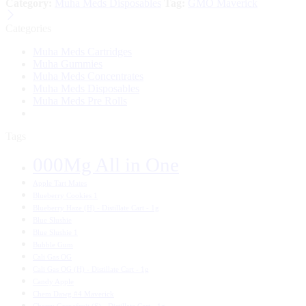
Category:
Muha Meds Disposables
Tag:
GMO Maverick
Categories
Muha Meds Cartridges
Muha Gummies
Muha Meds Concentrates
Muha Meds Disposables
Muha Meds Pre Rolls
Tags
000Mg All in One
Apple Tart Mates
Blueberry Cookies 1
Blueberry Haze (H) - Distillate Cart - 1g
Blue Slushie
Blue Slushie 1
Bubble Gum
Cali Gas OG
Cali Gas OG (H) - Distillate Cart - 1g
Candy Apple
Chem Dawg #4 Maverick