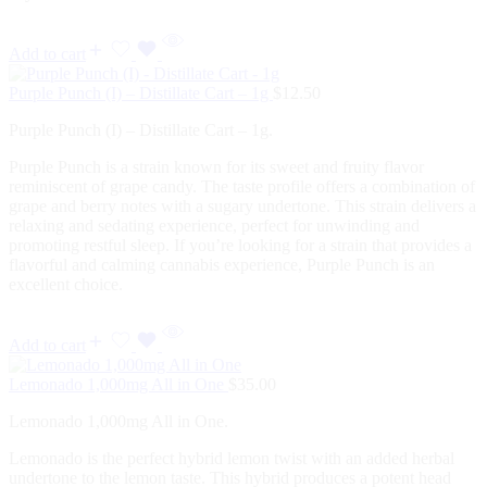
Add to cart
Purple Punch (I) – Distillate Cart – 1g
$
12.50
Purple Punch (I) – Distillate Cart – 1g.
Purple Punch is a strain known for its sweet and fruity flavor
reminiscent of grape candy. The taste profile offers a combination of
grape and berry notes with a sugary undertone. This strain delivers a
relaxing and sedating experience, perfect for unwinding and
promoting restful sleep. If you’re looking for a strain that provides a
flavorful and calming cannabis experience, Purple Punch is an
excellent choice.
Add to cart
Lemonado 1,000mg All in One
$
35.00
Lemonado 1,000mg All in One.
Lemonado is the perfect hybrid lemon twist with an added herbal
undertone to the lemon taste. This hybrid produces a potent head