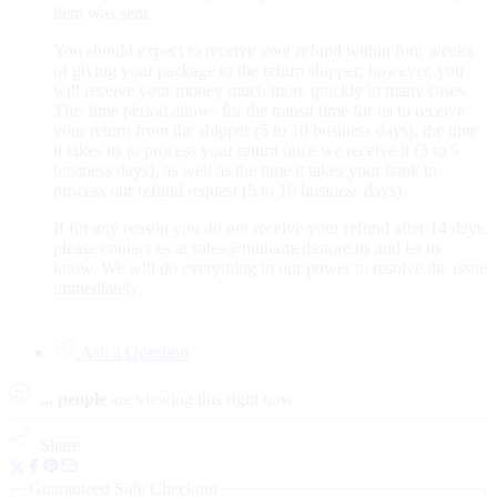
item was sent.
You should expect to receive your refund within four weeks
of giving your package to the return shipper; however, you
will receive your money much more quickly in many cases.
This time period allows for the transit time for us to receive
your return from the shipper (5 to 10 business days), the time
it takes us to process your return once we receive it (3 to 5
business days), as well as the time it takes your bank to
process our refund request (5 to 10 business days).
If for any reason you do not receive your refund after 14 days,
please contact us at sales@muhamedsstore.us and let us
know. We will do everything in our power to resolve the issue
immediately.
Ask a Question
...
people
are viewing this right now
Share
Guaranteed Safe Checkout