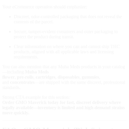
Your eCommerce operation should emphasize:
Discreet, odor‑controlled packaging that does not reveal the
contents of the parcel.
Secure, tamper‑evident containers and outer packaging to
protect the product during transit.
Clear information on where you can and cannot ship THC
products, aligned with all applicable laws and licensing
requirements.
You can also mention that any Muha Meds products in your catalog
—including
Muha Meds
flower
,
pre‑rolls
,
cartridges
,
disposables
,
gummies
,
and
concentrates
—are shipped with the same discreet, professional
standards.
Strong CTA example for this section:
Order GMO Maverick today for fast, discreet delivery where
legally available—inventory is limited and high‑demand strains
move quickly.