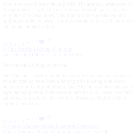
with its sweet and fruity flavor profile. The aroma is reminiscent of
ripe strawberries, while the taste offers a burst of sugary sweetness
with hints of tropical notes. This strain provides a balanced and
uplifting experience, perfect for those seeking a flavorful and mood-
enhancing cannabis option.
Add to cart
Blue Slushie 1,000mg All in One
$
30.00
Blue Slushie 1,000mg All in One
Blue Slushie is a hybrid strain that captures the nostalgic essence of
your favorite icy treat. With a flavor profile bursting with sweet
blueberries and a hint of tartness, Blue Slushie provides a balanced
high that energizes and relaxes simultaneously. It’s perfect for social
gatherings or a solo creative session, offering a delightful mix of
euphoria and calm.
Add to cart
Mango Madness Melted Diamonds Disposable
$
45.00