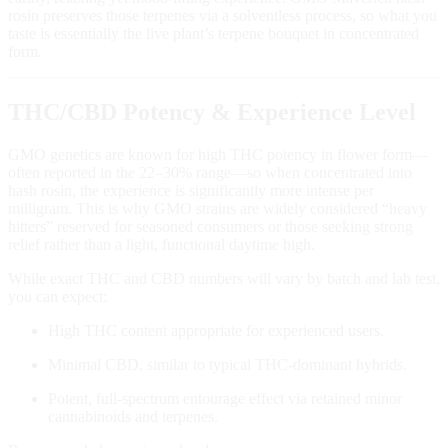
rosin preserves those terpenes via a solventless process, so what you
taste is essentially the live plant’s terpene bouquet in concentrated
form.
THC/CBD Potency & Experience Level
GMO genetics are known for high THC potency in flower form—
often reported in the 22–30% range—so when concentrated into
hash rosin, the experience is significantly more intense per
milligram. This is why GMO strains are widely considered “heavy
hitters” reserved for seasoned consumers or those seeking strong
relief rather than a light, functional daytime high.
While exact THC and CBD numbers will vary by batch and lab test,
you can expect:
High THC content appropriate for experienced users.
Minimal CBD, similar to typical THC‑dominant hybrids.
Potent, full‑spectrum entourage effect via retained minor
cannabinoids and terpenes.