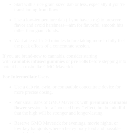
Start with a rice‑grain‑sized dab or less, especially if you’re
transitioning from flower.
Use a low‑temperature dab (if you have a rig) to preserve
flavor and avoid harshness—aim for flavorful, smooth hits
rather than giant clouds.
Wait at least 15–20 minutes before taking more to fully feel
the peak effects of a concentrate session.
If you are brand‑new to cannabis, consider starting
with
cannabis‑infused gummies
or
pre‑rolls
before stepping into
potent hash rosin like GMO Maverick.
For Intermediate Users
Use a dab rig, e‑rig, or compatible concentrate device for
more precise dosing.
Pair small dabs of GMO Maverick with
premium cannabis
flower
sessions for a “boosted bowl” effect, but be mindful
that the high will be stronger and longer‑lasting.
Reserve GMO Maverick for evenings, movie nights, or
low‑key hangouts where a heavy body load and possible