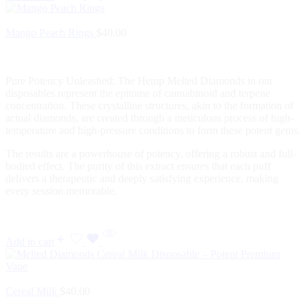
Mango Peach Rings
$
40.00
Pure Potency Unleashed: The Hemp Melted Diamonds in our
disposables represent the epitome of cannabinoid and terpene
concentration. These crystalline structures, akin to the formation of
actual diamonds, are created through a meticulous process of high-
temperature and high-pressure conditions to form these potent gems.
The results are a powerhouse of potency, offering a robust and full-
bodied effect. The purity of this extract ensures that each puff
delivers a therapeutic and deeply satisfying experience, making
every session memorable.
Add to cart
Cereal Milk
$
40.00