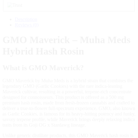
Description
Reviews (0)
GMO Maverick – Muha Meds
Hybrid Hash Rosin
What is GMO Maverick?
GMO Maverick by Muha Meds is a hybrid strain that combines the
legendary GMO (Garlic Cookies) with the rare indica‑leaning
Maverick cultivar, resulting in a powerful, terpene‑rich concentrate
designed for connoisseurs. This product is offered as a 500 mg
premium hash rosin, made from fresh‑frozen cannabis and crafted to
deliver a true‑to‑flower full‑spectrum experience. GMO, also known
as Garlic Cookies, is famous for its heavy‑hitting potency and funky,
savory terpene profile, while Maverick brings deeply relaxing indica
traits from its Goji OG x Stardawg lineage.
Unlike generic distillate products, this GMO Maverick hash rosin is