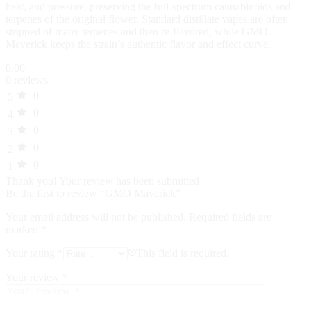
heat, and pressure, preserving the full‑spectrum cannabinoids and
terpenes of the original flower. Standard distillate vapes are often
stripped of many terpenes and then re‑flavored, while GMO
Maverick keeps the strain’s authentic flavor and effect curve.
0.00
0 reviews
0
5
0
4
0
3
0
2
0
1
Thank you!
Your review has been submitted
Be the first to review “GMO Maverick”
Your email address will not be published.
Required fields are
marked
*
Your rating
*
This field is required.
Your review
*