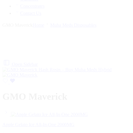
Concentrates
Contact Us
GMO Maverick
Home
Muha Meds Disposables
Open Sidebar
GMO Maverick
Apple Gelato Ice All-In-One 2000MG