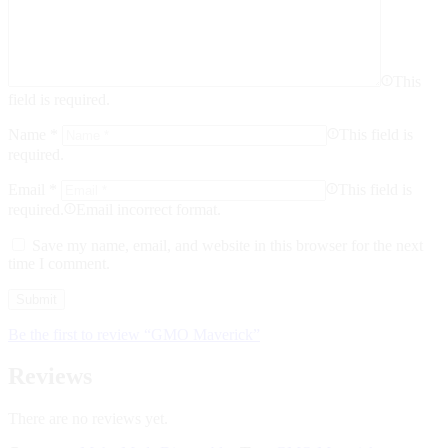
This
field is required.
Name
*
This field is
required.
Email
*
This field is
required.
Email incorrect format.
Save my name, email, and website in this browser for the next
time I comment.
Be the first to review “GMO Maverick”
Reviews
There are no reviews yet.