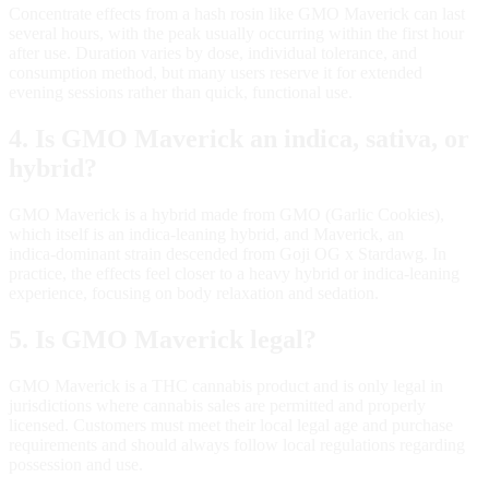
Concentrate effects from a hash rosin like GMO Maverick can last
several hours, with the peak usually occurring within the first hour
after use. Duration varies by dose, individual tolerance, and
consumption method, but many users reserve it for extended
evening sessions rather than quick, functional use.
4. Is GMO Maverick an indica, sativa, or
hybrid?
GMO Maverick is a hybrid made from GMO (Garlic Cookies),
which itself is an indica‑leaning hybrid, and Maverick, an
indica‑dominant strain descended from Goji OG x Stardawg. In
practice, the effects feel closer to a heavy hybrid or indica‑leaning
experience, focusing on body relaxation and sedation.
5. Is GMO Maverick legal?
GMO Maverick is a THC cannabis product and is only legal in
jurisdictions where cannabis sales are permitted and properly
licensed. Customers must meet their local legal age and purchase
requirements and should always follow local regulations regarding
possession and use.