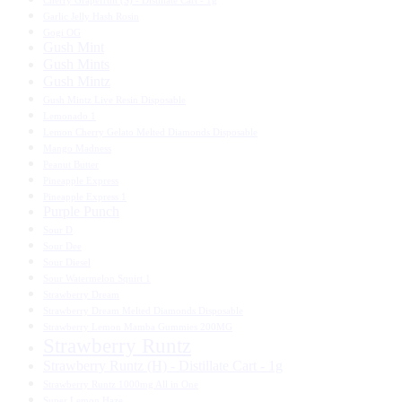
Cherry Grapefruit (S) - Distillate Cart - 1g
Garlic Jelly Hash Rosin
Gogi OG
Gush Mint
Gush Mints
Gush Mintz
Gush Mintz Live Resin Disposable
Lemonado 1
Lemon Cherry Gelato Melted Diamonds Disposable
Mango Madness
Peanut Butter
Pineapple Express
Pineapple Express 1
Purple Punch
Sour D
Sour Dee
Sour Diesel
Sour Watermelon Squirt 1
Strawberry Dream
Strawberry Dream Melted Diamonds Disposable
Strawberry Lemon Mamba Gummies 200MG
Strawberry Runtz
Strawberry Runtz (H) - Distillate Cart - 1g
Strawberry Runtz 1000mg All in One
Super Lemon Haze