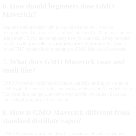
6. How should beginners dose GMO
Maverick?
Beginners should start with a very small amount—about a
rice‑grain‑sized dab or less—and wait at least 15–20 minutes before
using more. If you are completely new to cannabis, it may be better
to begin with
pre‑rolls
or
cannabis‑infused gummies
featuring
lower THC content before moving to GMO Maverick hash rosin.
7. What does GMO Maverick taste and
smell like?
GMO Maverick combines the funky, garlicky, and spicy aroma of
GMO with the sweet, fruity, and earthy notes of the Maverick strain.
The result is a pungent, savory‑sweet profile with piney kush gas
and a slightly sugary, fruity exhale.
8. How is GMO Maverick different from
standard distillate vapes?
GMO Maverick is a solventless hash rosin made with water, ice,