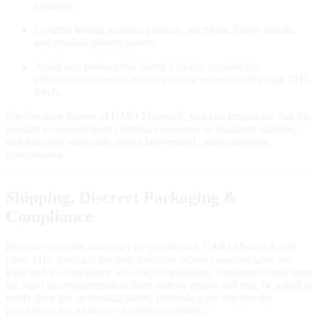
available.
Confirm testing includes potency, microbial, heavy metals,
and residual solvent panels.
Avoid any product that doesn’t clearly provide lab
information or seems to overpromise unrealistically high THC
levels.
For first‑time buyers of GMO Maverick, you can emphasize that the
product is sourced from compliant suppliers in regulated markets,
and that your store only stocks lab‑verified, state‑compliant
concentrates.
Shipping, Discreet Packaging &
Compliance
Because cannabis laws vary by jurisdiction, GMO Maverick and
other THC products are only available where cannabis sales are
legal and in compliance with local regulations. Customers must meet
the legal age requirement in their state or region and may be asked to
verify their age or medical status, depending on whether the
purchase is for adult‑use or medical markets.