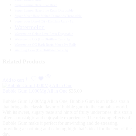
Super Lemon Haze Live Resin
Super Lemon Haze Live Resin Disposable
Super Silver Haze Melted Diamonds Disposable
Super Sour Diesel (S) - Distillate Cart - 1g
Watermelon
Watermelon Gelato Live Resin Disposable
Watermelon OG (I) - Distillate Cart - 1g
Watermelon OG Hash Rosin Mates Pre Rolls
Wedding Cake (I) - Distillate Cart - 1g
Related Products
Add to cart
Bubble Gum 1,000Mg All in One
$
35.00
Bubble Gum 1,000Mg All in One, Bubble Gum is an indica strain
that brings the classic flavor of bubble gum to the cannabis world.
With its sweet, sugary taste and hints of fruity undertones, this strain
offers a nostalgic and enjoyable experience. The relaxing effects of
Bubble Gum make it perfect for unwinding and de-stressing,
providing a soothing and calming high that’s ideal for the end of the
day.