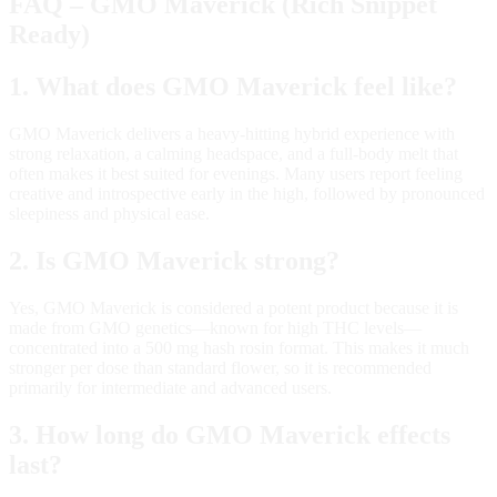
FAQ – GMO Maverick (Rich Snippet
Ready)
1. What does GMO Maverick feel like?
GMO Maverick delivers a heavy‑hitting hybrid experience with
strong relaxation, a calming headspace, and a full‑body melt that
often makes it best suited for evenings. Many users report feeling
creative and introspective early in the high, followed by pronounced
sleepiness and physical ease.
2. Is GMO Maverick strong?
Yes, GMO Maverick is considered a potent product because it is
made from GMO genetics—known for high THC levels—
concentrated into a 500 mg hash rosin format. This makes it much
stronger per dose than standard flower, so it is recommended
primarily for intermediate and advanced users.
3. How long do GMO Maverick effects
last?