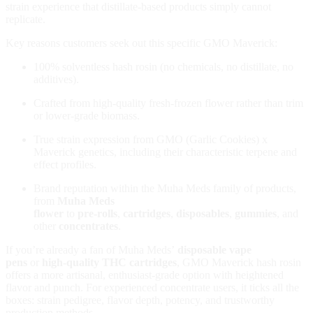
strain experience that distillate‑based products simply cannot
replicate.
Key reasons customers seek out this specific GMO Maverick:
100% solventless hash rosin (no chemicals, no distillate, no
additives).
Crafted from high‑quality fresh‑frozen flower rather than trim
or lower‑grade biomass.
True strain expression from GMO (Garlic Cookies) x
Maverick genetics, including their characteristic terpene and
effect profiles.
Brand reputation within the Muha Meds family of products,
from
Muha Meds
flower
to
pre‑rolls
,
cartridges
,
disposables
,
gummies
, and
other
concentrates
.
If you’re already a fan of Muha Meds’
disposable vape
pens
or
high‑quality THC cartridges
, GMO Maverick hash rosin
offers a more artisanal, enthusiast‑grade option with heightened
flavor and punch. For experienced concentrate users, it ticks all the
boxes: strain pedigree, flavor depth, potency, and trustworthy
production methods.