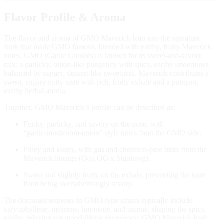
Flavor Profile & Aroma
The flavor and aroma of GMO Maverick lean into the signature
funk that made GMO famous, blended with earthy, fruity Maverick
notes. GMO (Garlic Cookies) is known for its sweet‑and‑savory
mix: a garlicky, onion‑like pungency with spicy, earthy undertones
balanced by sugary, dessert‑like sweetness. Maverick contributes a
sweet, sugary nutty taste with rich, fruity exhale and a pungent,
earthy herbal aroma.
Together, GMO Maverick’s profile can be described as:
Funky, garlicky, and savory on the nose, with
“garlic‑mushroom‑onion” style notes from the GMO side.
Piney and kushy, with gas and chemical‑pine hints from the
Maverick lineage (Goji OG x Stardawg).
Sweet and slightly fruity on the exhale, preventing the taste
from being overwhelmingly savory.
The dominant terpenes in GMO‑type strains typically include
caryophyllene, myrcene, limonene, and pinene, shaping the spicy,
earthy, relaxing yet mood‑lifting experience. GMO Maverick hash