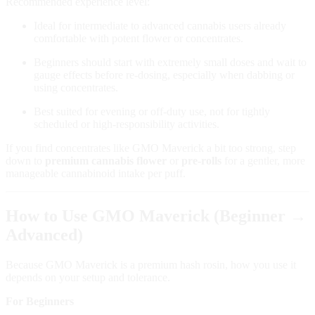
Recommended experience level:
Ideal for intermediate to advanced cannabis users already
comfortable with potent flower or concentrates.
Beginners should start with extremely small doses and wait to
gauge effects before re‑dosing, especially when dabbing or
using concentrates.
Best suited for evening or off‑duty use, not for tightly
scheduled or high‑responsibility activities.
If you find concentrates like GMO Maverick a bit too strong, step
down to
premium cannabis flower
or
pre‑rolls
for a gentler, more
manageable cannabinoid intake per puff.
How to Use GMO Maverick (Beginner →
Advanced)
Because GMO Maverick is a premium hash rosin, how you use it
depends on your setup and tolerance.
For Beginners