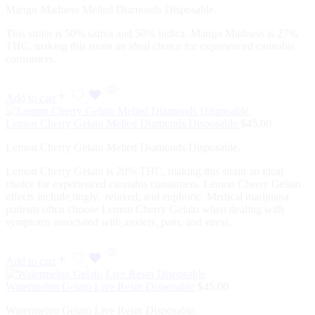
Mango Madness Melted Diamonds Disposable.
This strain is 50% sativa and 50% indica. Mango Madness is 27%
THC, making this strain an ideal choice for experienced cannabis
consumers.
Add to cart
Lemon Cherry Gelato Melted Diamonds Disposable
$
45.00
Lemon Cherry Gelato Melted Diamonds Disposable.
Lemon Cherry Gelato is 20% THC, making this strain an ideal
choice for experienced cannabis consumers. Lemon Cherry Gelato
effects include
tingly, relaxed, and euphoric. Medical marijuana
patients often choose Lemon Cherry Gelato when dealing with
symptoms associated with
anxiety,
pain, and stress.
Add to cart
Watermelon Gelato Live Resin Disposable
$
45.00
Watermelon Gelato Live Resin Disposable.