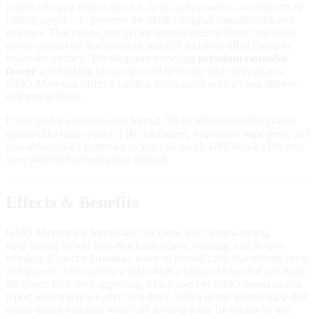
produced using only water, ice, heat, and pressure—no solvents or
cutting agents—to preserve the plant’s original cannabinoids and
terpenes. That means you get the strain’s natural flavor and effect
curve without the harshness or artificial additives often found in
lower‑tier extracts. For shoppers browsing
premium cannabis
flower
and looking for an elevated next step into concentrates,
GMO Maverick offers a familiar strain name with a more intense,
efficient delivery.
If you prefer a ready‑to‑use format, Muha Meds also offers other
options like high‑quality THC cartridges, disposable vape pens, and
cannabis‑infused gummies so you can match GMO‑style effects to
your preferred consumption method.
Effects & Benefits
GMO Maverick is formulated for those who want a strong,
long‑lasting hybrid high that leans heavy, calming, and deeply
relaxing. Expect a fast‑onset wave of mental calm that softens stress
and tension, followed by a body‑heavy sense of ease that can make
the couch look very appealing. Many users of GMO‑based strains
report soothing relief after long days, with a gentle mental haze that
quiets racing thoughts while still leaving room for creativity and