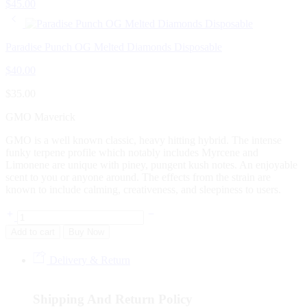
$
45.00
Paradise Punch OG Melted Diamonds Disposable
$
40.00
$
35.00
GMO Maverick
GMO is a well known classic, heavy hitting hybrid. The intense
funky terpene profile which notably includes Myrcene and
Limonene are unique with piney, pungent kush notes. An enjoyable
scent to you or anyone around. The effects from the strain are
known to include calming, creativeness, and sleepiness to users.
Add to cart
Buy Now
Delivery & Return
Shipping And Return Policy