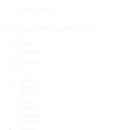
Login / Register
0
Cart
0
Wishlist
0
Compare
HOME
About Us
SHOP
Flower
Pre Rolls
Cartridges
Disposables
Gummies